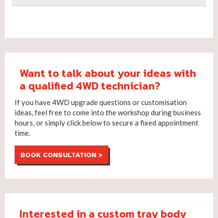
Want to talk about your ideas with
a qualified 4WD technician?
If you have 4WD upgrade questions or customisation
ideas, feel free to come into the workshop during business
hours, or simply click below to secure a fixed appointment
time.
BOOK CONSULTATION >
Interested in a custom tray body