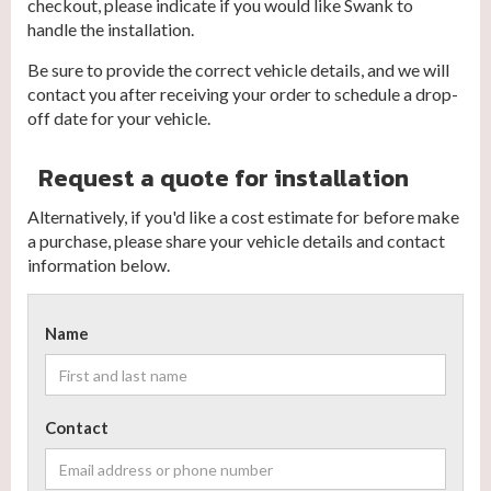
checkout, please indicate if you would like Swank to
handle the installation.
Be sure to provide the correct vehicle details, and we will
contact you after receiving your order to schedule a drop-
off date for your vehicle.
Request a quote for installation
Alternatively, if you'd like a cost estimate for before make
a purchase, please share your vehicle details and contact
information below.
Name
Contact