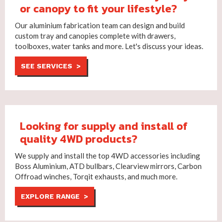
or canopy to fit your lifestyle?
Our aluminium fabrication team can design and build
custom tray and canopies complete with drawers,
toolboxes, water tanks and more. Let's discuss your ideas.
SEE SERVICES >
Looking for supply and install of
quality 4WD products?
We supply and install the top 4WD accessories including
Boss Aluminium, ATD bullbars, Clearview mirrors, Carbon
Offroad winches, Torqit exhausts, and much more.
EXPLORE RANGE >