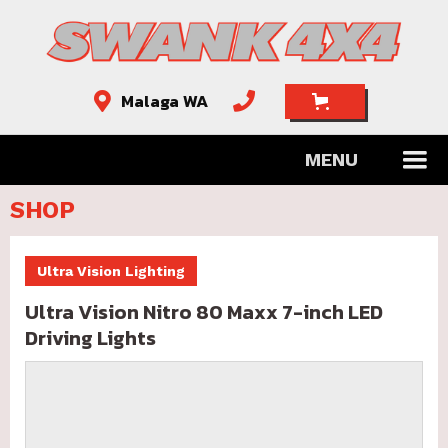
Malaga WA


MENU
SHOP
Ultra Vision Lighting
Ultra Vision Nitro 80 Maxx 7-inch LED
Driving Lights