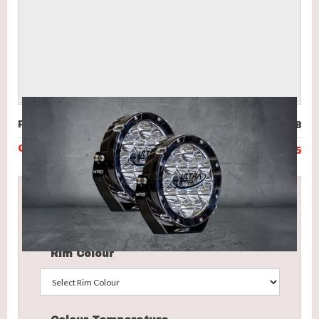
Price (incl. GST)
$998
Code
UVL-N80-B45
This product ranges from
$998
to
$1,108
Select the options below to obtain your final price.
Rim Colour