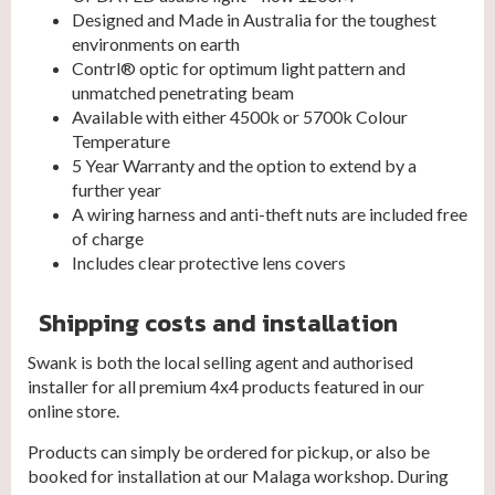
Designed and Made in Australia for the toughest
environments on earth
Contrl® optic for optimum light pattern and
unmatched penetrating beam
Available with either 4500k or 5700k Colour
Temperature
5 Year Warranty and the option to extend by a
further year
A wiring harness and anti-theft nuts are included free
of charge
Includes clear protective lens covers
Shipping costs and installation
Swank is both the local selling agent and authorised
installer for all premium 4x4 products featured in our
online store.
Products can simply be ordered for pickup, or also be
booked for installation at our Malaga workshop. During