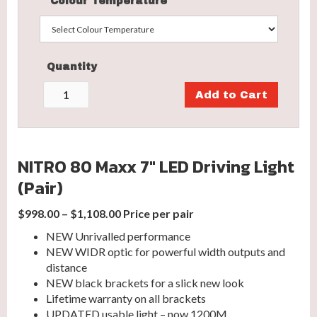
Colour Temperature
Quantity
NITRO 80 Maxx 7″ LED Driving Light
(Pair)
$998.00 – $1,108.00 Price per pair
NEW Unrivalled performance
NEW WIDR optic for powerful width outputs and
distance
NEW black brackets for a slick new look
Lifetime warranty on all brackets
UPDATED usable light – now 1200M