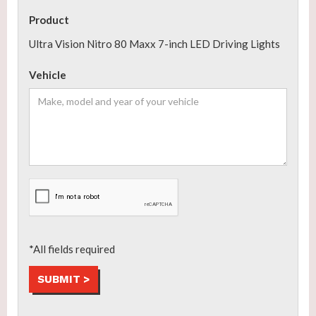
Product
Ultra Vision Nitro 80 Maxx 7-inch LED Driving Lights
Vehicle
*All fields required