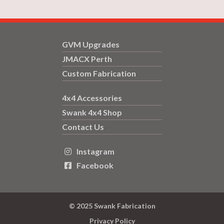
GVM Upgrades
JMACX Perth
Custom Fabrication
4x4 Accessories
Swank 4x4 Shop
Contact Us
Instagram

Facebook

© 2025 Swank Fabrication
Privacy Policy