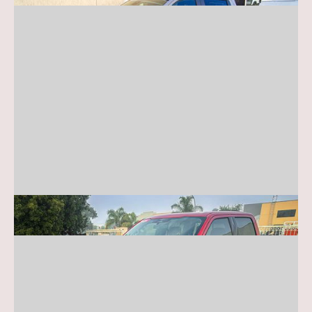
Ford F-150