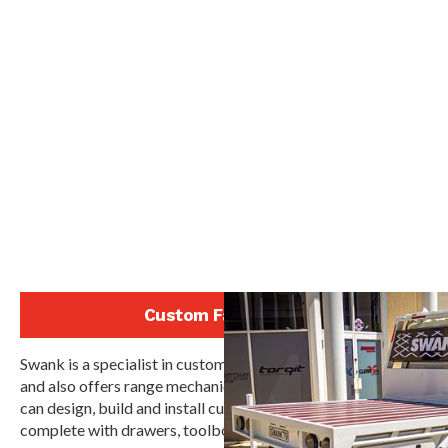
Custom Fabrication
Swank is a specialist in custom tray and canopy fabrication,
and also offers range mechanical and electrical services. We
can design, build and install custom tray and canopies,
complete with drawers, toolboxes, water tanks and more.