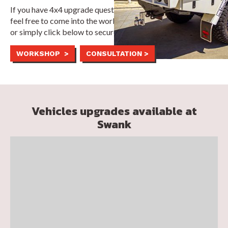
If you have 4x4 upgrade questions or customisation ideas,
feel free to come into the workshop during business hours,
or simply click below to secure a fixed appointment time.
WORKSHOP >
CONSULTATION >
Vehicles upgrades available at
Swank