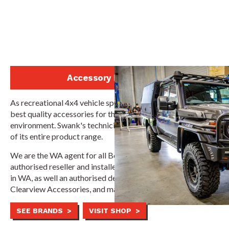
Accessory Installation
As recreational 4x4 vehicle specialists, Swank supplies the
best quality accessories for the Australian off-road
environment. Swank's technicians are authorised installers
of its entire product range.
We are the WA agent for all Boss Aluminium products, the
authorised reseller and installer for ATD Customs bullbars
in WA, as well an authorised dealer and repairer for
Clearview Accessories, and many more top 4x4 brands.
SEE BRANDS >
VISIT SHOP >