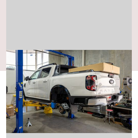
Ford Ranger
We supply and install the top 4WD
accessories