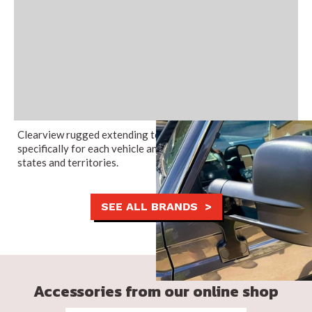
Clearview rugged extending towing mirrors are engineered
specifically for each vehicle and are legal in all Australian
states and territories.
SEE ALL BRANDS >
Accessories from our online shop