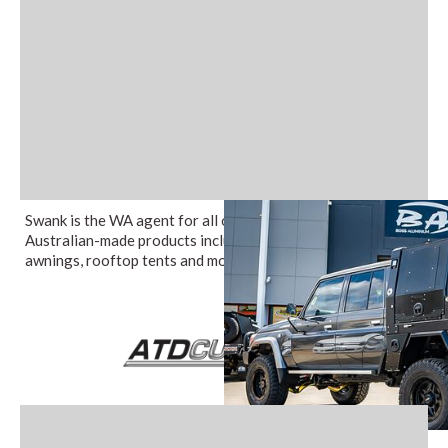
Swank is the WA agent for all of Boss Aluminium's 100%
Australian-made products including canopies, trays,
awnings, rooftop tents and more.