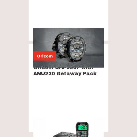
$599
Oricom
Oricom UHF390P with
ANU230 Getaway Pack
$399