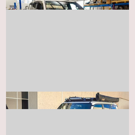
Toyota Prado