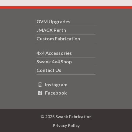
GVM Upgrades
JMACX Perth
Custom Fabrication
4x4 Accessories
Swank 4x4 Shop
Contact Us
Instagram

Facebook

© 2025 Swank Fabrication
Privacy Policy