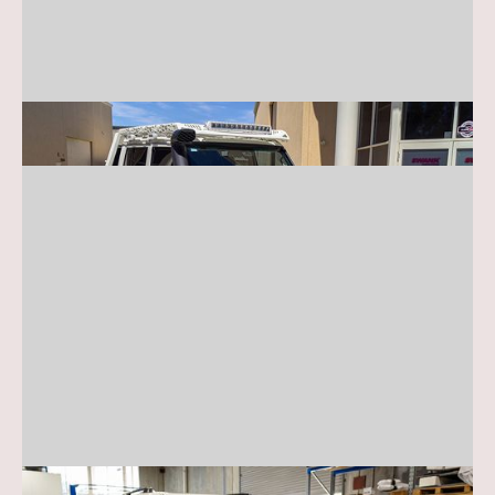
Toyota 70 Series
Toyota 200/300