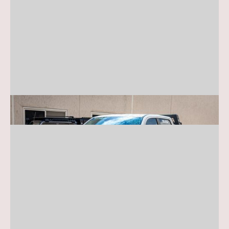
RAM Truck