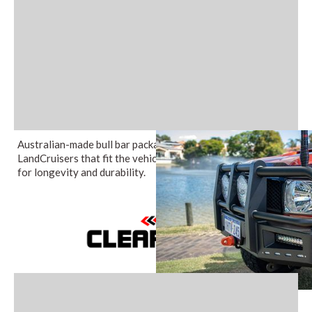
Australian-made bull bar packages for 70 Series Toyota
LandCruisers that fit the vehicles seamlessly and are built
for longevity and durability.