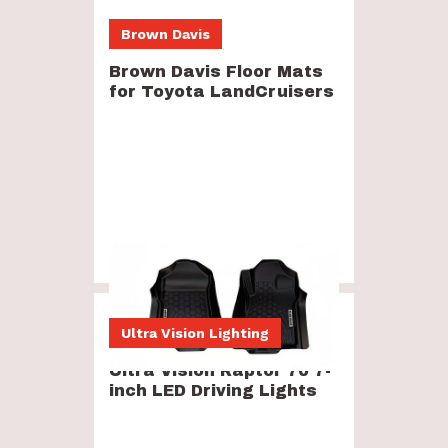
Brown Davis
Brown Davis Floor Mats
for Toyota LandCruisers
$250
-
$370
Ultra Vision Lighting
Ultra Vision Raptor 70 7-
inch LED Driving Lights