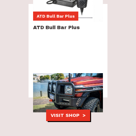
ATD Bull Bar Plus
ATD Bull Bar Plus
Combination package now in stock
and ready to install.
VISIT SHOP >