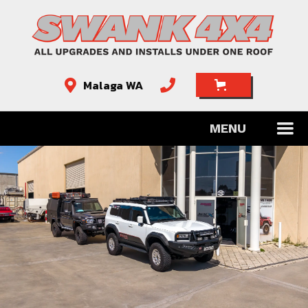
Malaga WA


MENU