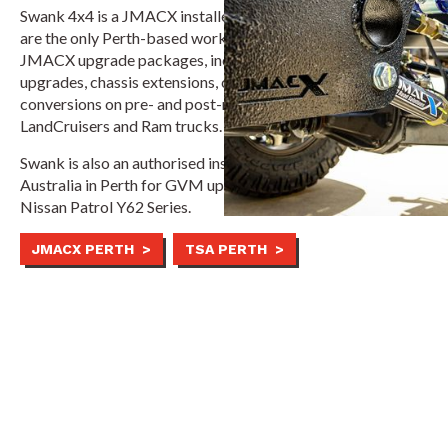
Swank 4x4 is a JMACX installer and service centre. And we
are the only Perth-based workshop authorised to fit all
JMACX upgrade packages, including GVM/GCM
upgrades, chassis extensions, coil conversions and 6x6
conversions on pre- and post-registration Toyota
LandCruisers and Ram trucks.
Swank is also an authorised installer for Touring Solutions
Australia in Perth for GVM upgrades on vehicles like the
Nissan Patrol Y62 Series.
JMACX PERTH >
TSA PERTH >