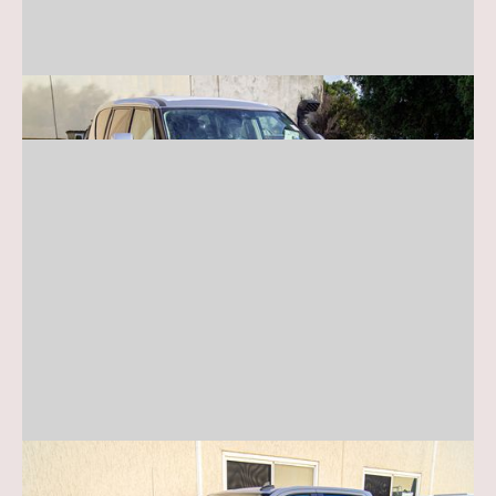
Nissan Patrol Y62
Chevy Silverado