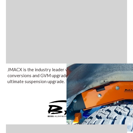
JMACX is the industry leader when it comes to coil
conversions and GVM upgrades in Australia providing the
ultimate suspension upgrade.