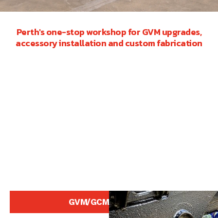
Perth's one-stop workshop for GVM upgrades,
accessory installation and custom fabrication
GVM/GCM Upgrades