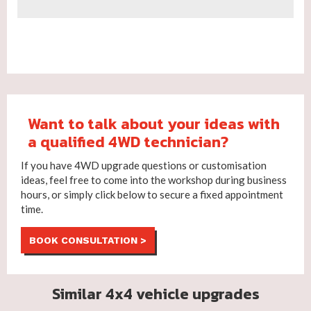
Want to talk about your ideas with
a qualified 4WD technician?
If you have 4WD upgrade questions or customisation
ideas, feel free to come into the workshop during business
hours, or simply click below to secure a fixed appointment
time.
BOOK CONSULTATION >
Similar 4x4 vehicle upgrades