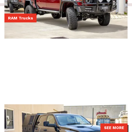
RAM Trucks
Post-rego DS Ram
DS Ram had a JMACX 4200 package installed with a 2-inch lift and
a replacement 9-inch rear diff option with air locker.
SEE MORE