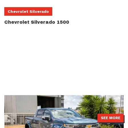
Chevrolet Silverado
Chevrolet Silverado 1500
Chevrolet Silverado 1500 with pre-rego 4499 GVM upgrade from
Touring Solutions Australia installed with APEX Predator shocks.
SEE MORE