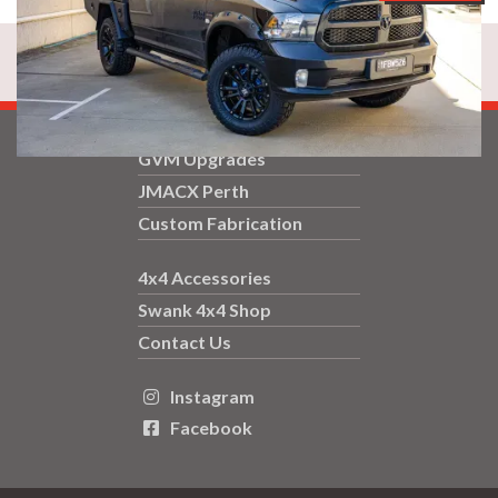
GVM Upgrades
JMACX Perth
Custom Fabrication
4x4 Accessories
Swank 4x4 Shop
Contact Us
Instagram

Facebook
