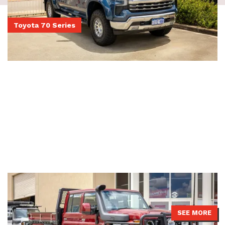
Toyota 70 Series
Dual Cab 79 Series LandCruiser
79 Series LandCruiser with a JMACX 4495 GVM upgrade, Boss
Aluminium tray, ATD bullbar and Brown Davis fuel tank.
SEE MORE