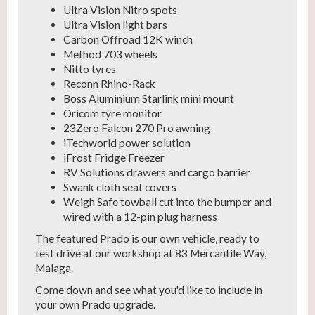
Ultra Vision Nitro spots
Ultra Vision light bars
Carbon Offroad 12K winch
Method 703 wheels
Nitto tyres
Reconn Rhino-Rack
Boss Aluminium Starlink mini mount
Oricom tyre monitor
23Zero Falcon 270 Pro awning
iTechworld power solution
iFrost Fridge Freezer
RV Solutions drawers and cargo barrier
Swank cloth seat covers
Weigh Safe towball cut into the bumper and
wired with a 12-pin plug harness
The featured Prado is our own vehicle, ready to
test drive at our workshop at 83 Mercantile Way,
Malaga.
Come down and see what you'd like to include in
your own Prado upgrade.