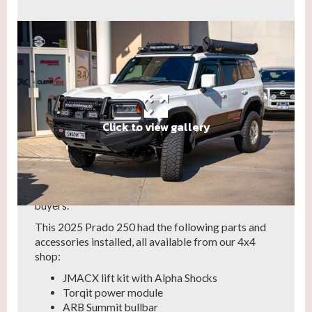
Click to view gallery
This year, we've seen a rise in the popularity of
upgrades to the Toyota Prado.
LandCruiser Prados offer a combination of
comfort, space, practicality and off-road ability,
making them a versatile choice for a wide range of
buyers.
This 2025 Prado 250 had the following parts and
accessories installed, all available from our 4x4
shop:
JMACX lift kit with Alpha Shocks
Torqit power module
ARB Summit bullbar