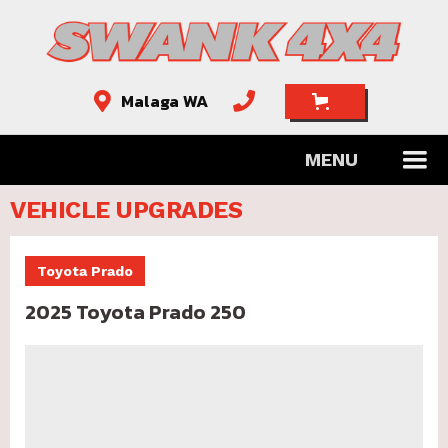
Malaga WA


MENU
VEHICLE UPGRADES
Toyota Prado
2025 Toyota Prado 250