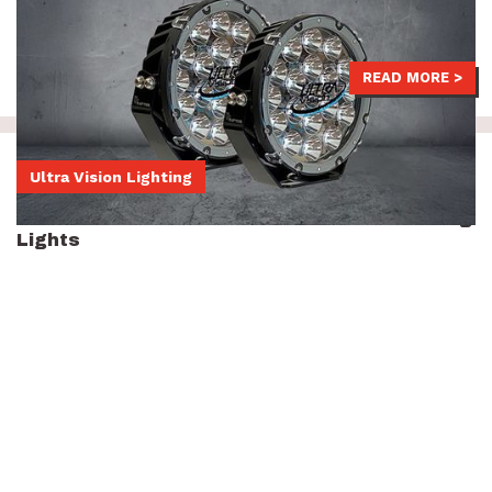
seen thanks to their phenomenal beam distance.
$829
READ MORE >
Ultra Vision Lighting
Ultra Vision Nitro 180 Maxx 9-inch LED Driving
Lights