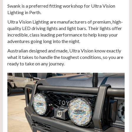
Swank is a preferred fitting workshop for Ultra Vision
Lighting in Perth.
Ultra Vision Lighting are manufacturers of premium, high-
quality LED driving lights and light bars. Their lights offer
incredible, class leading performance to help keep your
adventures going long into the night.
Australian designed and made, Ultra Vision know exactly
what it takes to handle the toughest conditions, so you are
ready to take on any journey.