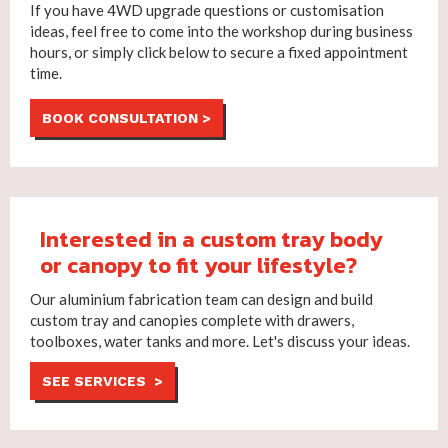
If you have 4WD upgrade questions or customisation
ideas, feel free to come into the workshop during business
hours, or simply click below to secure a fixed appointment
time.
BOOK CONSULTATION >
Interested in a custom tray body
or canopy to fit your lifestyle?
Our aluminium fabrication team can design and build
custom tray and canopies complete with drawers,
toolboxes, water tanks and more. Let's discuss your ideas.
SEE SERVICES >