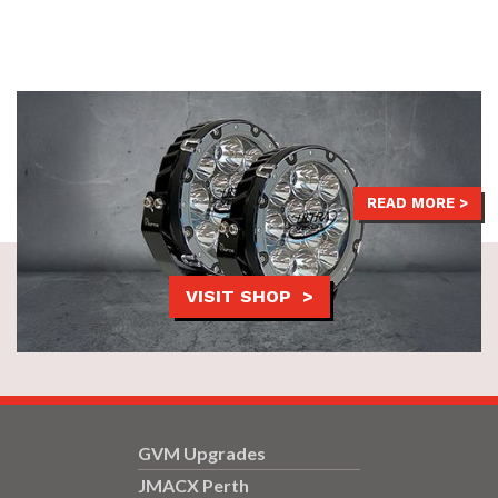
LED Driving Lights help you light up the night, staying safe and
seen thanks to their phenomenal beam distance.
$599
READ MORE >
VISIT SHOP >
GVM Upgrades
JMACX Perth