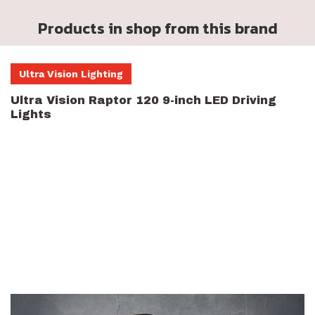
Products in shop from this brand
Ultra Vision Lighting
Ultra Vision Raptor 120 9-inch LED Driving
Lights
LED Driving Lights help you light up the night, staying safe and