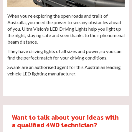
When you’re exploring the open roads and trails of
Australia, you need the power to see any obstacles ahead
of you. Ultra Vision's LED Driving Lights help you light up
the night, staying safe and seen thanks to their phenomenal
beam distance.
They have driving lights of all sizes and power, so you can
find the perfect match for your driving conditions.
Swank are an authorised agent for this Australian leading
vehicle LED lighting manufacturer
.
Want to talk about your ideas with
a qualified 4WD technician?