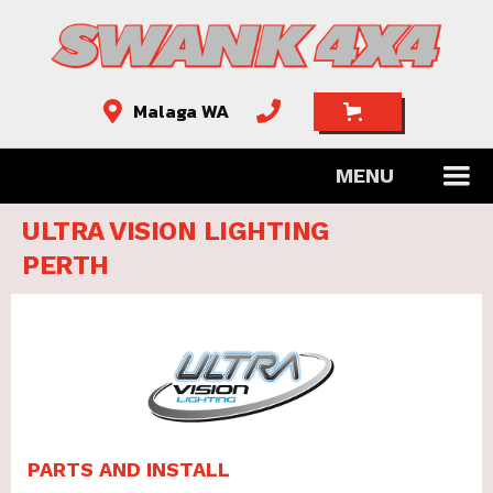
Malaga WA


MENU
ULTRA VISION LIGHTING
PERTH
PARTS AND INSTALL