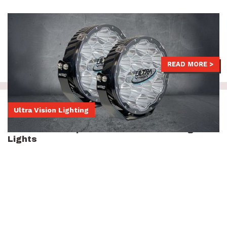
LED Driving Lights help you light up the night, staying safe and
seen thanks to their phenomenal beam distance.
$1,709
-
$1,829
READ MORE >
Ultra Vision Lighting
Ultra Vision Raptor 70 7-inch LED Driving
Lights