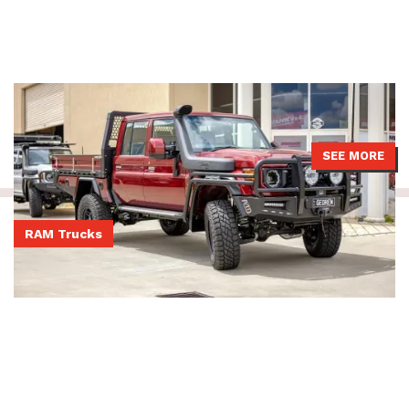
79 Series LandCruiser with a JMACX 4495 GVM upgrade, Boss
Aluminium tray, ATD bullbar and Brown Davis fuel tank.
SEE MORE
RAM Trucks
Post-rego DS Ram