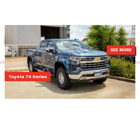
Chevrolet Silverado 1500 with pre-rego 4499 GVM upgrade from
Touring Solutions Australia installed with APEX Predator shocks.
SEE MORE
Toyota 70 Series
Dual Cab 79 Series LandCruiser