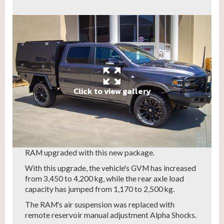
Click to view gallery
If you are the owner of a RAM 1500 DT Limited,
we've got great news for you.
A new JMACX 4200kg GVM upgrade kit for the
RAM air suspension variant is now available!
Swank is excited to share these images of its first
RAM upgraded with this new package.
With this upgrade, the vehicle's GVM has increased
from 3,450 to 4,200 kg, while the rear axle load
capacity has jumped from 1,170 to 2,500 kg.
The RAM's air suspension was replaced with
remote reservoir manual adjustment Alpha Shocks.