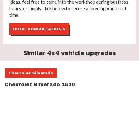
ideas, feel free to come into the workshop during business
hours, or simply click below to secure a fixed appointment
time.
BOOK CONSULTATION >
Similar 4x4 vehicle upgrades
Chevrolet Silverado
Chevrolet Silverado 1500