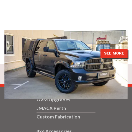
DS Ram had a JMACX 4200 package installed with a 2-inch lift and
a replacement 9-inch rear diff option with air locker.
SEE MORE
GVM Upgrades
JMACX Perth
Custom Fabrication
4x4 Accessories