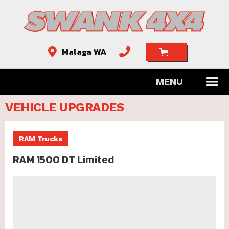
Malaga WA


MENU
VEHICLE UPGRADES
RAM Trucks
RAM 1500 DT Limited