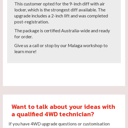
This customer opted for the 9-inch diff with air
locker, which is the strongest diff available. The
upgrade includes a 2-inch lift and was completed
post-registration.
The package is certified Australia-wide and ready
for order.
Give us a call or stop by our Malaga workshop to
learn more!
Want to talk about your ideas with
a qualified 4WD technician?
If you have 4WD upgrade questions or customisation