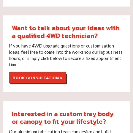
Want to talk about your ideas with
a qualified 4WD technician?
If you have 4WD upgrade questions or customisation
ideas, feel free to come into the workshop during business
hours, or simply click below to secure a fixed appointment
time.
BOOK CONSULTATION >
Interested in a custom tray body
or canopy to fit your lifestyle?
Our aluminium fabrication team can design and build