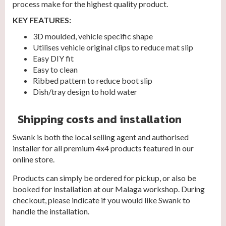
process make for the highest quality product.
KEY FEATURES:
3D moulded, vehicle specific shape
Utilises vehicle original clips to reduce mat slip
Easy DIY fit
Easy to clean
Ribbed pattern to reduce boot slip
Dish/tray design to hold water
Shipping costs and installation
Swank is both the local selling agent and authorised
installer for all premium 4x4 products featured in our
online store.
Products can simply be ordered for pickup, or also be
booked for installation at our Malaga workshop. During
checkout, please indicate if you would like Swank to
handle the installation.