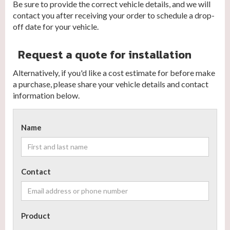
Be sure to provide the correct vehicle details, and we will
contact you after receiving your order to schedule a drop-
off date for your vehicle.
Request a quote for installation
Alternatively, if you'd like a cost estimate for before make
a purchase, please share your vehicle details and contact
information below.
Name
Contact
Product