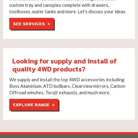
custom tray and canopies complete with drawers,
toolboxes, water tanks and more. Let's discuss your ideas.
SEE SERVICES >
Looking for supply and install of
quality 4WD products?
We supply and install the top 4WD accessories including
Boss Aluminium, ATD bullbars, Clearview mirrors, Carbon
Offroad winches, Torqit exhausts, and much more.
EXPLORE RANGE >