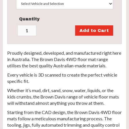
Quantity
Proudly designed, developed, and manufactured right here
in Australia. The Brown Davis 4WD floor mat range
utilises the best quality Australian-made materials.
Every vehicle is 3D scanned to create the perfect vehicle
specific fit.
Whether it’s mud, dirt, sand, snow, water, liquids, or the
kids crumbs, the Brown Davis range of vehicle floor mats
will withstand almost anything you throw at them.
Starting from the CAD design, the Brown Davis 4WD floor
mats follow a meticulous manufacturing process. The
tooling, jigs, fully automated trimming and quality control