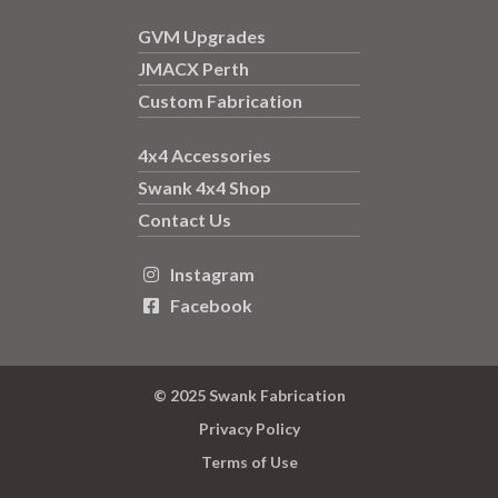
GVM Upgrades
JMACX Perth
Custom Fabrication
4x4 Accessories
Swank 4x4 Shop
Contact Us
Instagram

Facebook

© 2025 Swank Fabrication
Privacy Policy
Terms of Use