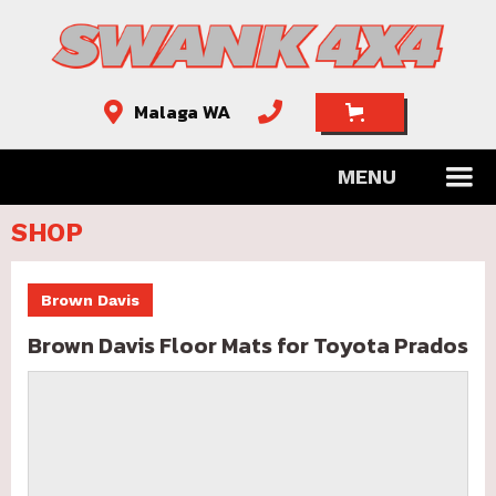
Malaga WA


MENU
SHOP
Brown Davis
Brown Davis Floor Mats for Toyota Prados