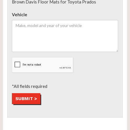
Brown Davis Floor Mats for Toyota Prados
Vehicle
*All fields required