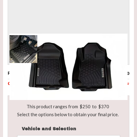
Price (incl. GST)
$250
Code
BRD-ABC-P150F
This product ranges from
$250
to
$370
Select the options below to obtain your final price.
Vehicle and Selection