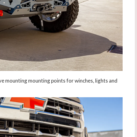
ve mounting mounting points for winches, lights and