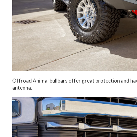
Offroad Animal bullbars offer great protection and ha
antenna.