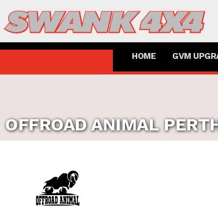
HOME
GVM UPGR
OFFROAD ANIMAL
PERT