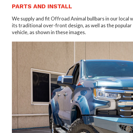
PARTS AND INSTALL
We supply and fit Offroad Animal bullbars in our local
its traditional over-front design, as well as the popular
vehicle, as shown in these images.