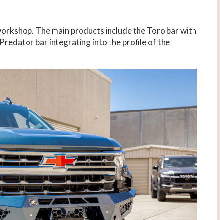
 workshop. The main products include the Toro bar with
 Predator bar integrating into the profile of the