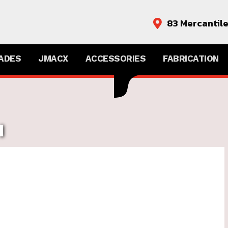
83 Mercantil

ADES
JMACX
ACCESSORIES
FABRICATION
H