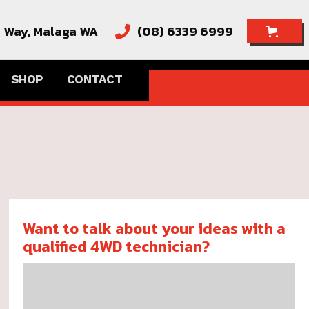
e Way,
Malaga WA
(08) 6339 6999

SHOP
CONTACT
Want to talk about your ideas with a
qualified 4WD technician?