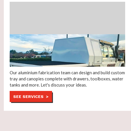
Our aluminium fabrication team can design and build custom
tray and canopies complete with drawers, toolboxes, water
tanks and more. Let's discuss your ideas.
SEE SERVICES >