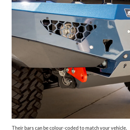
Their bars can be colour-coded to match your vehicle.