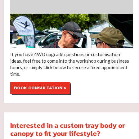
If you have 4WD upgrade questions or customisation
ideas, feel free to come into the workshop during business
hours, or simply click below to secure a fixed appointment
time.
BOOK CONSULTATION >
Interested in a custom tray body or
canopy to fit your lifestyle?