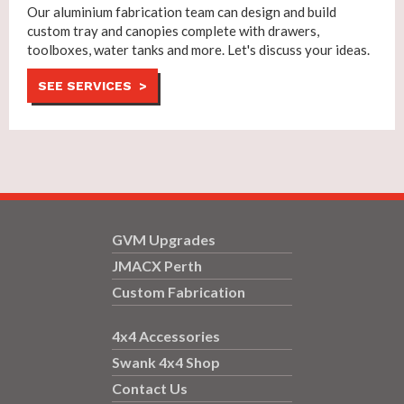
Our aluminium fabrication team can design and build
custom tray and canopies complete with drawers,
toolboxes, water tanks and more. Let's discuss your ideas.
SEE SERVICES >
GVM Upgrades
JMACX Perth
Custom Fabrication
4x4 Accessories
Swank 4x4 Shop
Contact Us