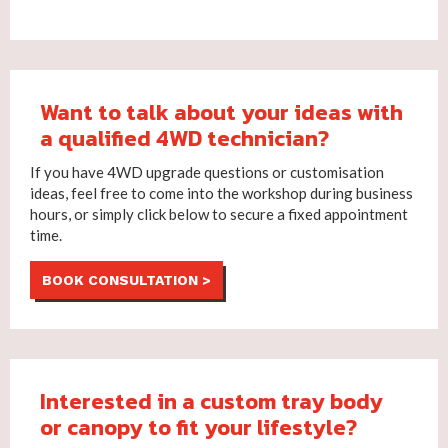
Want to talk about your ideas with
a qualified 4WD technician?
If you have 4WD upgrade questions or customisation
ideas, feel free to come into the workshop during business
hours, or simply click below to secure a fixed appointment
time.
BOOK CONSULTATION >
Interested in a custom tray body
or canopy to fit your lifestyle?