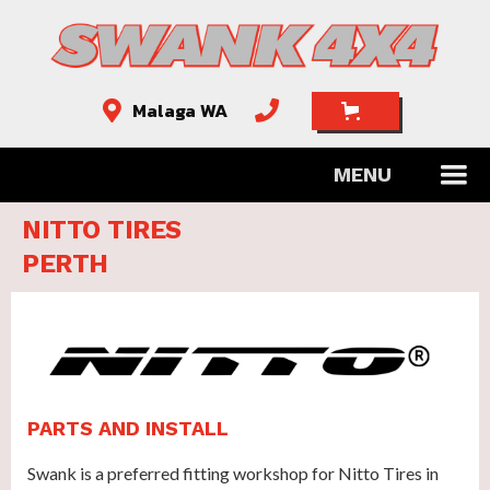
Malaga WA


MENU
NITTO TIRES
PERTH
PARTS AND INSTALL
Swank is a preferred fitting workshop for Nitto Tires in