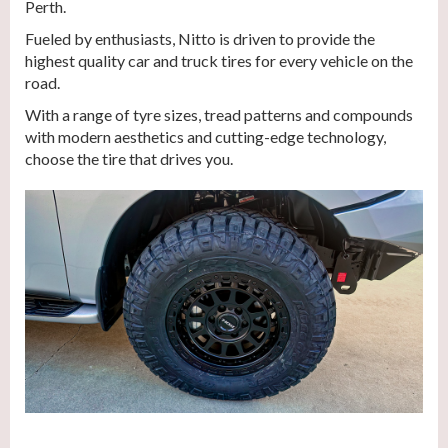
Perth.
Fueled by enthusiasts, Nitto is driven to provide the
highest quality car and truck tires for every vehicle on the
road.
With a range of tyre sizes, tread patterns and compounds
with modern aesthetics and cutting-edge technology,
choose the tire that drives you.